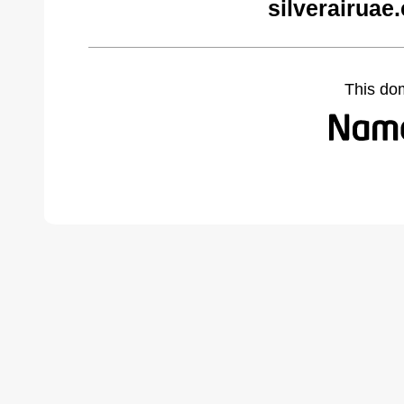
silverairuae
This do